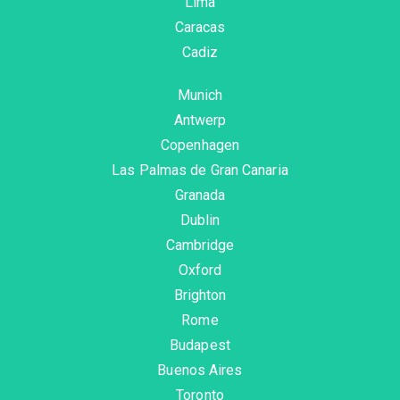
Lima
Caracas
Cadiz
Munich
Antwerp
Copenhagen
Las Palmas de Gran Canaria
Granada
Dublin
Cambridge
Oxford
Brighton
Rome
Budapest
Buenos Aires
Toronto