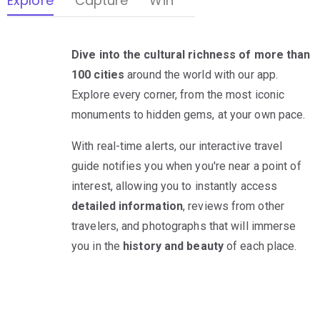
Explore
Capture
Win
Dive into the cultural richness of more than
100 cities
around the world with our app.
Explore every corner, from the most iconic
monuments to hidden gems, at your own pace.
With real-time alerts, our interactive travel
guide notifies you when you're near a point of
interest, allowing you to instantly access
detailed information
, reviews from other
travelers, and photographs that will immerse
you in the
history and beauty
of each place.