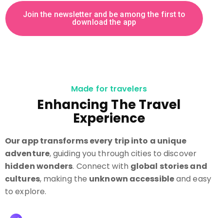
J
o
i
n
t
h
e
n
e
w
s
l
e
t
t
e
r
a
n
d
b
e
a
m
o
n
g
t
h
e
f
i
r
s
t
t
o
d
o
w
n
l
o
a
d
t
h
e
a
p
p
Made for travelers
Enhancing The Travel
Experience
Our app transforms every trip into a unique
adventure
, guiding you through cities to discover
hidden wonders
. Connect with
global stories and
cultures
, making the
unknown accessible
and easy
to explore.