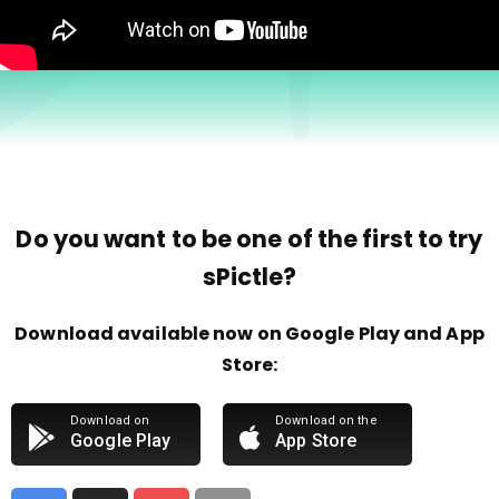
Do you want to be one of the first to try
sPictle?
Download available now on Google Play and App
Store:
Download on
Download on the
Google Play
App Store