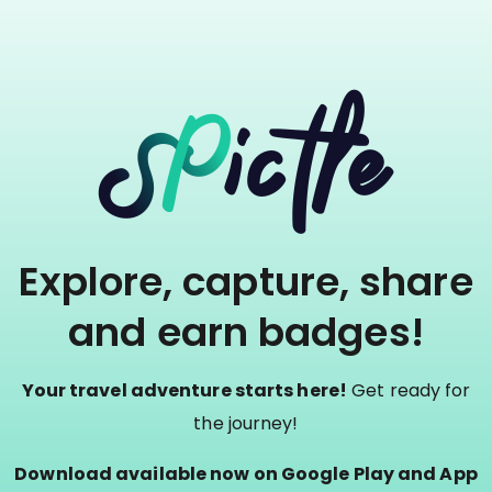
Explore, capture, share
and earn badges!
Your travel adventure starts here!
Get ready for
the journey!
Download available now on Google Play and App