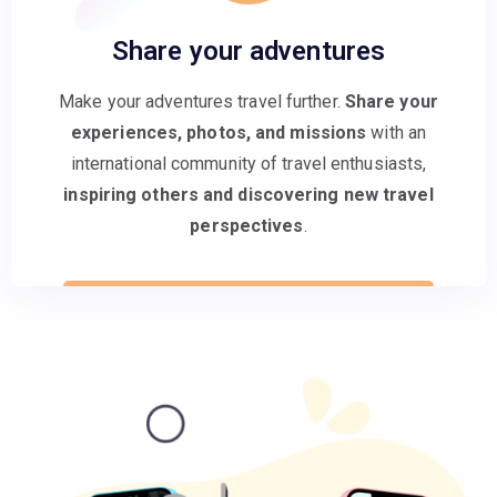
Share your adventures
Make your adventures travel further.
Share your
experiences, photos, and missions
with an
international community of travel enthusiasts,
inspiring others and discovering new travel
perspectives
.