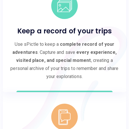
Keep a record of your trips
Use sPictle to keep a
complete record of your
adventures
. Capture and save
every experience,
visited place, and special moment
, creating a
personal archive of your trips to remember and share
your explorations.