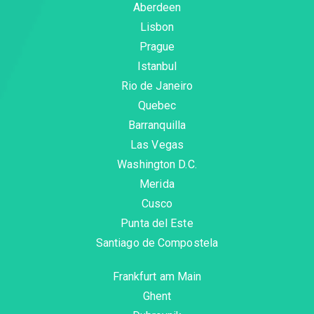
Aberdeen
Lisbon
Prague
Istanbul
Rio de Janeiro
Quebec
Barranquilla
Las Vegas
Washington D.C.
Merida
Cusco
Punta del Este
Santiago de Compostela
Frankfurt am Main
Ghent