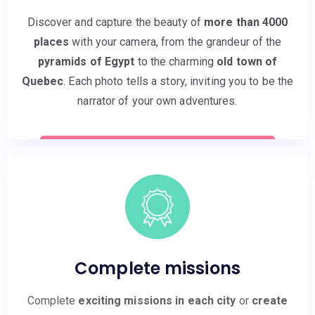
Discover and capture the beauty of
more than 4000
places
with your camera, from the grandeur of the
pyramids of Egypt
to the charming
old town of
Quebec
. Each photo tells a story, inviting you to be the
narrator of your own adventures.
Complete missions
Complete
exciting missions in each city
or
create