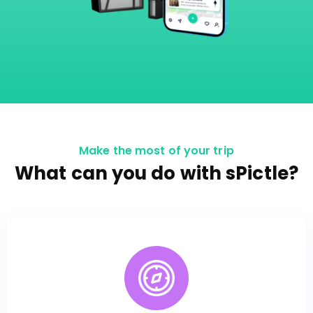
Make the most of your trip
What can you do with sPictle?