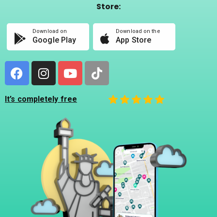
Store:
Download on
Download on the
Google Play
App Store
It’s completely free