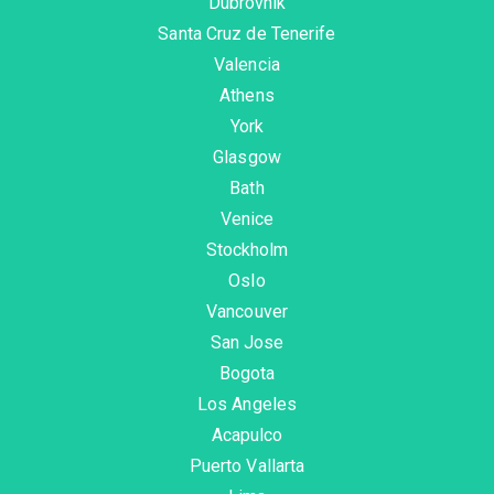
Dubrovnik
Santa Cruz de Tenerife
Valencia
Athens
York
Glasgow
Bath
Venice
Stockholm
Oslo
Vancouver
San Jose
Bogota
Los Angeles
Acapulco
Puerto Vallarta