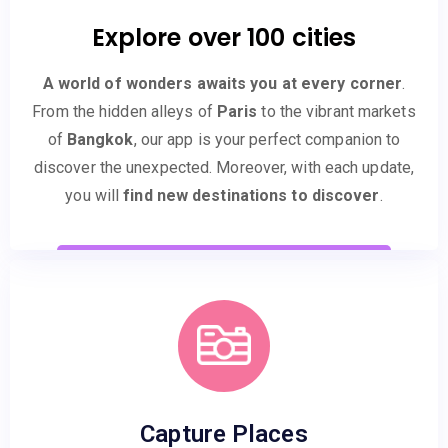
Explore over 100 cities
A world of wonders awaits you at every corner
.
From the hidden alleys of
Paris
to the vibrant markets
of
Bangkok
, our app is your perfect companion to
discover the unexpected. Moreover, with each update,
you will
find new destinations to discover
.
Capture Places