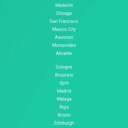
Medellin
Chicago
San Francisco
Mexico City
Asuncion
Montevideo
Alicante
Cologne
Brussels
Split
Madrid
Malaga
Riga
Bristol
Edinburgh