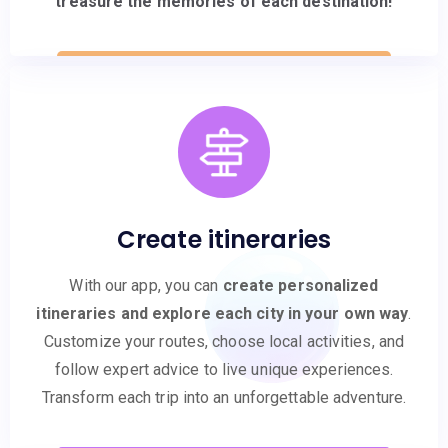
treasure the memories of each destination!
Create itineraries
With our app, you can
create personalized
itineraries and explore each city in your own way
.
Customize your routes, choose local activities, and
follow expert advice to live unique experiences.
Transform each trip into an unforgettable adventure.