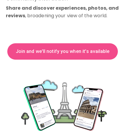
Share and discover experiences, photos, and
reviews
, broadening your view of the world.
J
o
i
n
a
n
d
w
e
'
l
l
n
o
t
i
f
y
y
o
u
w
h
e
n
i
t
'
s
a
v
a
i
l
a
b
l
e