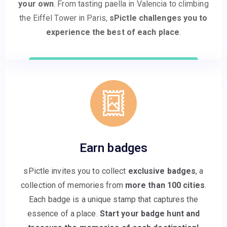
your own
. From tasting paella in Valencia to climbing
the Eiffel Tower in Paris,
sPictle challenges you to
experience the best of each place
.
Earn badges
sPictle invites you to collect
exclusive badges
, a
collection of memories from
more than 100 cities
.
Each badge is a unique stamp that captures the
essence of a place.
Start your badge hunt and