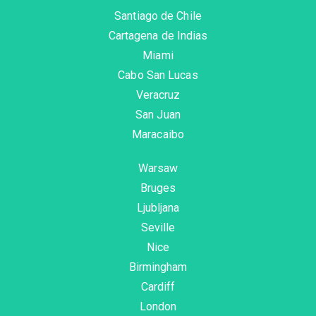
Santiago de Chile
Cartagena de Indias
Miami
Cabo San Lucas
Veracruz
San Juan
Maracaibo
Warsaw
Bruges
Ljubljana
Seville
Nice
Birmingham
Cardiff
London