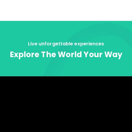
Live unforgettable experiences
Explore The World Your Way