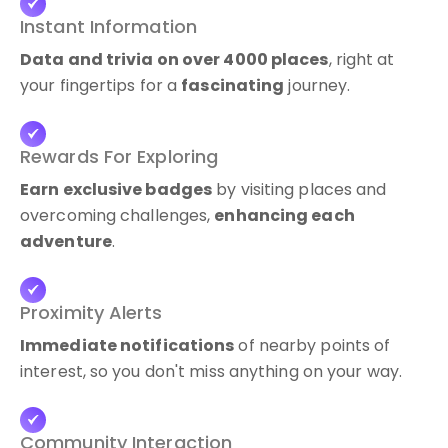
Instant Information
Data and trivia on over 4000 places
, right at
your fingertips for a
fascinating
journey.
Rewards For Exploring
Earn exclusive badges
by visiting places and
overcoming challenges,
enhancing each
adventure
.
Proximity Alerts
Immediate notifications
of nearby points of
interest, so you don't miss anything on your way.
Community Interaction