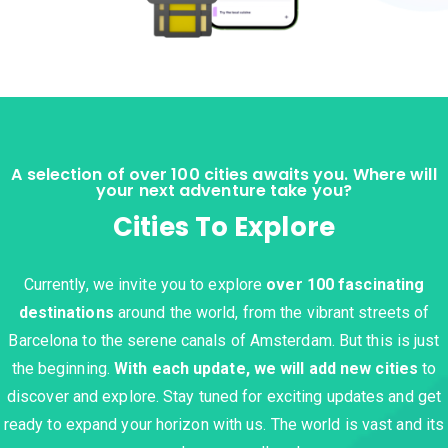
A selection of over 100 cities awaits you. Where will
your next adventure take you?
Cities To Explore
Currently, we invite you to explore
over 100 fascinating
destinations
around the world, from the vibrant streets of
Barcelona to the serene canals of Amsterdam. But this is just
the beginning.
With each update, we will add new cities
to
discover and explore. Stay tuned for exciting updates and get
ready to expand your horizon with us. The world is vast and its