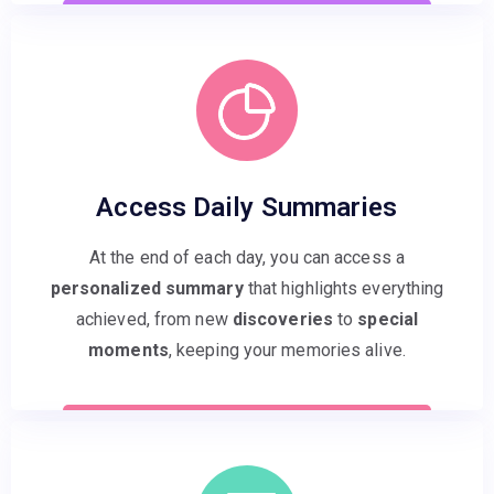
Access Daily Summaries
At the end of each day, you can access a
personalized summary
that highlights everything
achieved, from new
discoveries
to
special
moments
, keeping your memories alive.