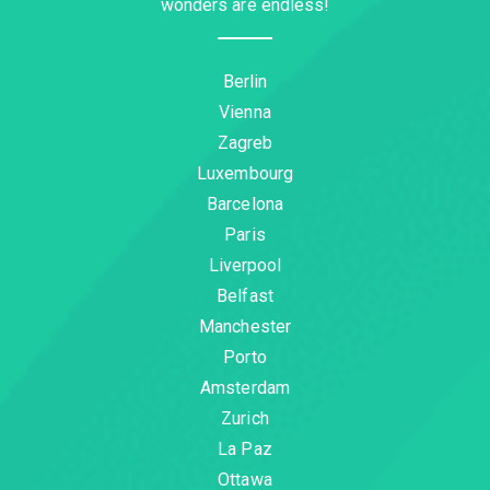
wonders are endless!
Berlin
Vienna
Zagreb
Luxembourg
Barcelona
Paris
Liverpool
Belfast
Manchester
Porto
Amsterdam
Zurich
La Paz
Ottawa