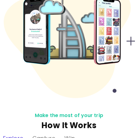
Make the most of your trip
How It Works