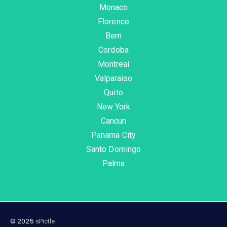
Monaco
Florence
Bern
Cordoba
Montreal
Valparaiso
Quito
New York
Cancun
Panama City
Santo Domingo
Palma
© 2025
sPictle